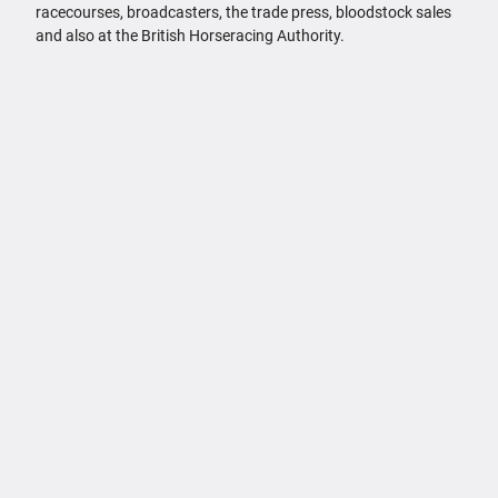
racecourses, broadcasters, the trade press, bloodstock sales
and also at the British Horseracing Authority.
FAQs