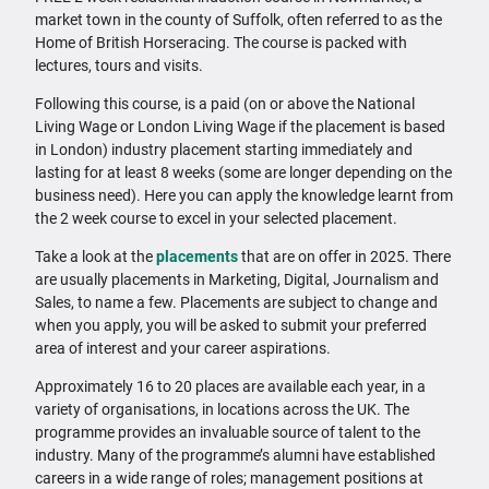
market town in the county of Suffolk, often referred to as the
Home of British Horseracing. The course is packed with
lectures, tours and visits.
Following this course, is a paid (on or above the National
Living Wage or London Living Wage if the placement is based
in London) industry placement starting immediately and
lasting for at least 8 weeks (some are longer depending on the
business need). Here you can apply the knowledge learnt from
the 2 week course to excel in your selected placement.
Take a look at the
placements
that are on offer in 2025. There
are usually placements in Marketing, Digital, Journalism and
Sales, to name a few. Placements are subject to change and
when you apply, you will be asked to submit your preferred
area of interest and your career aspirations.
Approximately 16 to 20 places are available each year, in a
variety of organisations, in locations across the UK. The
programme provides an invaluable source of talent to the
industry. Many of the programme’s alumni have established
careers in a wide range of roles; management positions at