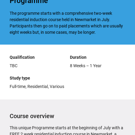
Programme
The programme starts with a comprehensive two-week
residential induction course held in Newmarket in July.
Participants then go on to paid placements which are usually
eight weeks but, in some cases, may be longer.
Qualification
Duration
TBC
8 Weeks – 1 Year
Study type
Full-time, Residential, Various
Course overview
This unique Programme starts at the beginning of July with a
FREE 2 week residential induction course in Newmarket, a