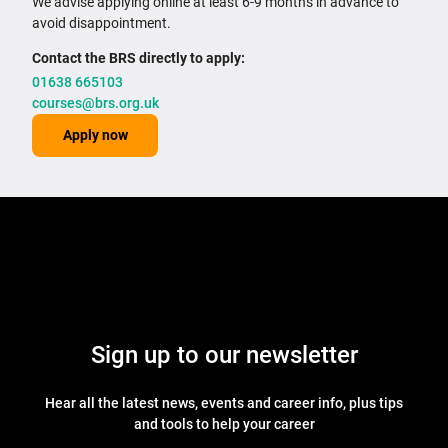
We advise applying online at least 6-9 months in advance to
avoid disappointment.
Contact the BRS directly to apply:
01638 665103
courses@brs.org.uk
Apply now
Sign up to our newsletter
Hear all the latest news, events and career info, plus tips
and tools to help your career