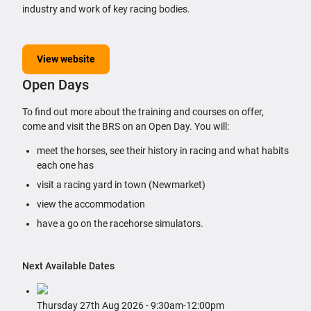
industry and work of key racing bodies.
View website
Open Days
To find out more about the training and courses on offer,
come and visit the BRS on an Open Day. You will:
meet the horses, see their history in racing and what habits
each one has
visit a racing yard in town (Newmarket)
view the accommodation
have a go on the racehorse simulators.
Next Available Dates
Thursday 27th Aug 2026 ‐ 9:30am‐12:00pm