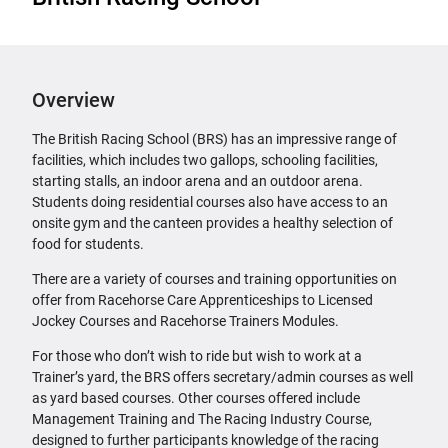
Overview
The British Racing School (BRS) has an impressive range of
facilities, which includes two gallops, schooling facilities,
starting stalls, an indoor arena and an outdoor arena.
Students doing residential courses also have access to an
onsite gym and the canteen provides a healthy selection of
food for students.
There are a variety of courses and training opportunities on
offer from Racehorse Care Apprenticeships to Licensed
Jockey Courses and Racehorse Trainers Modules.
For those who don’t wish to ride but wish to work at a
Trainer’s yard, the BRS offers secretary/admin courses as well
as yard based courses. Other courses offered include
Management Training and The Racing Industry Course,
designed to further participants knowledge of the racing