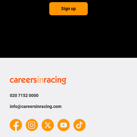
Sign up
Careers
in
Racing
020 7152 0000
info@careersinracing.com
Facebook
Instagram
Twitter
YouTube
TikTok