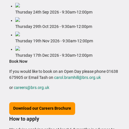
Thursday 24th Sep 2026 ‐ 9:30am‐12:00pm
Thursday 29th Oct 2026 ‐ 9:30am‐12:00pm
Thursday 19th Nov 2026 ‐ 9:30am‐12:00pm
Thursday 17th Dec 2026 ‐ 9:30am‐12:00pm
Book Now
If you would like to book on an Open Day please phone 01638
675905 or Email Tash on
carol.bramhill@brs.org.uk
or
careers@brs.org.uk
Download our Careers Brochure
How to apply