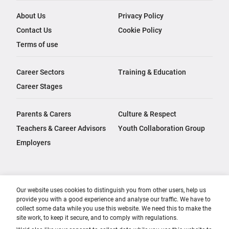
About Us
Privacy Policy
Contact Us
Cookie Policy
Terms of use
Career Sectors
Training & Education
Career Stages
Parents & Carers
Culture & Respect
Teachers & Career Advisors
Youth Collaboration Group
Employers
Our website uses cookies to distinguish you from other users, help us
provide you with a good experience and analyse our traffic. We have to
collect some data while you use this website. We need this to make the
site work, to keep it secure, and to comply with regulations.