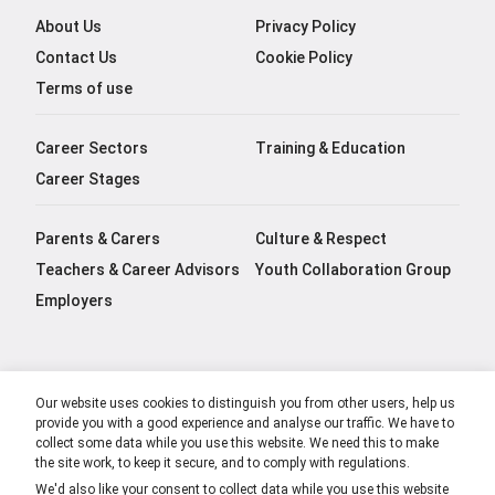
About Us
Privacy Policy
Contact Us
Cookie Policy
Terms of use
Career Sectors
Training & Education
Career Stages
Parents & Carers
Culture & Respect
Teachers & Career Advisors
Youth Collaboration Group
Employers
Our website uses cookies to distinguish you from other users, help us
provide you with a good experience and analyse our traffic. We have to
collect some data while you use this website. We need this to make
the site work, to keep it secure, and to comply with regulations.
We'd also like your consent to collect data while you use this website