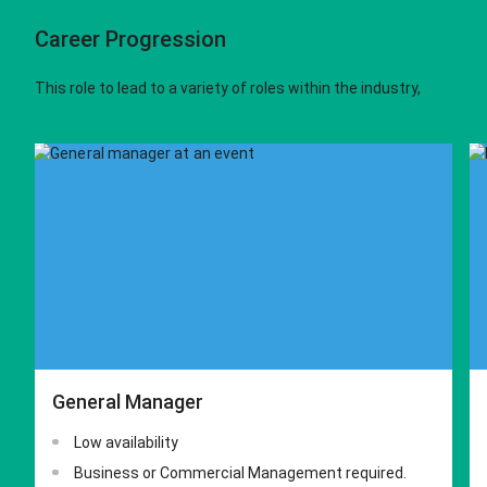
Career Progression
This role to lead to a variety of roles within the industry,
General Manager
Low availability
Business or Commercial Management required.