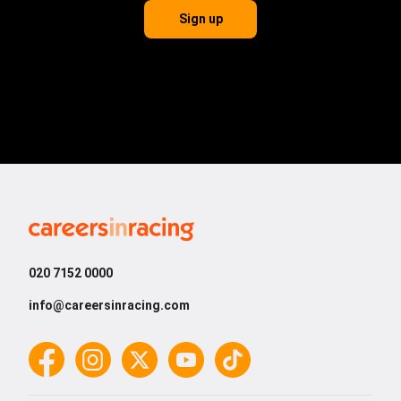
Sign up
Careers
in
Racing
020 7152 0000
info@careersinracing.com
Facebook
Instagram
Twitter
YouTube
TikTok