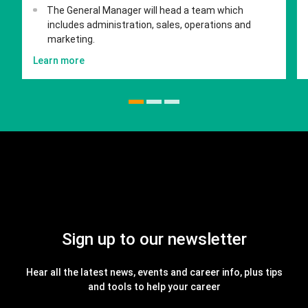
The General Manager will head a team which
includes administration, sales, operations and
marketing.
Learn more
Sign up to our newsletter
Hear all the latest news, events and career info, plus tips
and tools to help your career