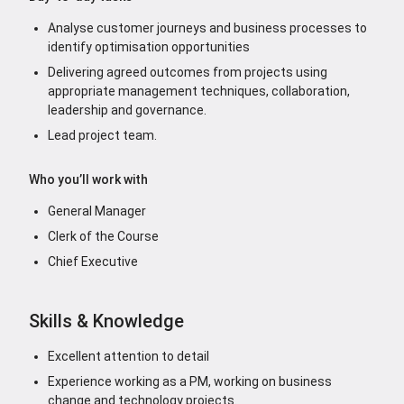
Analyse customer journeys and business processes to
identify optimisation opportunities
Delivering agreed outcomes from projects using
appropriate management techniques, collaboration,
leadership and governance.
Lead project team.
Who you’ll work with
General Manager
Clerk of the Course
Chief Executive
Skills & Knowledge
Excellent attention to detail
Experience working as a PM, working on business
change and technology projects.