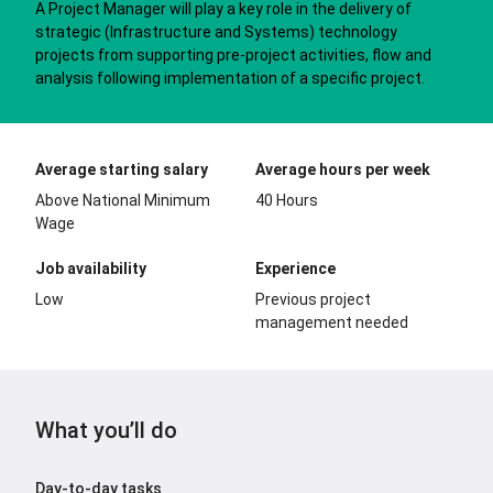
A Project Manager will play a key role in the delivery of
strategic (Infrastructure and Systems) technology
projects from supporting pre-project activities, flow and
analysis following implementation of a specific project.
Average starting salary
Average hours per week
Above National Minimum
40 Hours
Wage
Job availability
Experience
Low
Previous project
management needed
What you’ll do
Day-to-day tasks