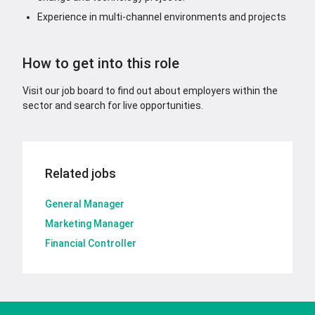
Experience in multi-channel environments and projects
How to get into this role
Visit our job board to find out about employers within the
sector and search for live opportunities.
Related jobs
General Manager
Marketing Manager
Financial Controller