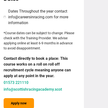
Dates Throughout the year contact
info@careersinracing.com for more
information
*Course dates can be subject to change. Please
check with the Training Provider. We advise
applying online at least 6-9 months in advance
to avoid disappointment.
Contact directly to book a place: This
course works on a roll on roll off
recruitment cycle meaning anyone can
apply at any point in the year.
01573 221110
info@scottishracingacademy.scot
Apply now