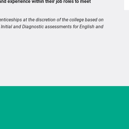
and experience within their job roles to meet
enticeships at the discretion of the college based on
 Initial and Diagnostic assessments for English and