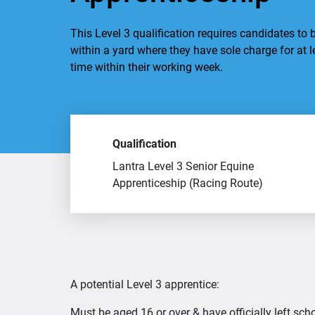
This Level 3 qualification requires candidates to b
within a yard where they have sole charge for at l
time within their working week.
Qualification
Lantra Level 3 Senior Equine
Apprenticeship (Racing Route)
A potential Level 3 apprentice:
Must be aged 16 or over & have officially left scho