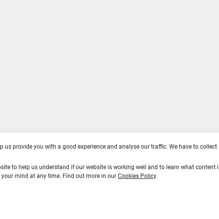
act Us
Career Stages
s of use
Training & Education
cy Policy
ie Policy
lp us provide you with a good experience and analyse our traffic. We have to collec
site to help us understand if our website is working well and to learn what content i
e your mind at any time. Find out more in our
Cookies Policy
.