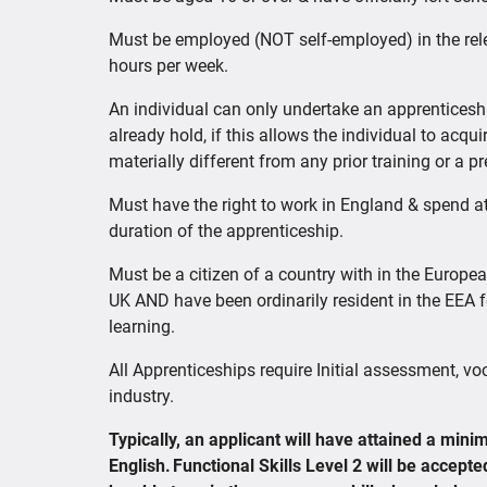
Must be employed (NOT self-employed) in the rel
hours per week.
An individual can only undertake an apprenticeshi
already hold, if this allows the individual to acqui
materially different from any prior training or a p
Must have the right to work in England & spend at
duration of the apprenticeship.
Must be a citizen of a country with in the Europe
UK AND have been ordinarily resident in the EEA fo
learning.
All Apprenticeships require Initial assessment, vo
industry.
Typically, an applicant will have attained a mi
English. Functional Skills Level 2 will be accept