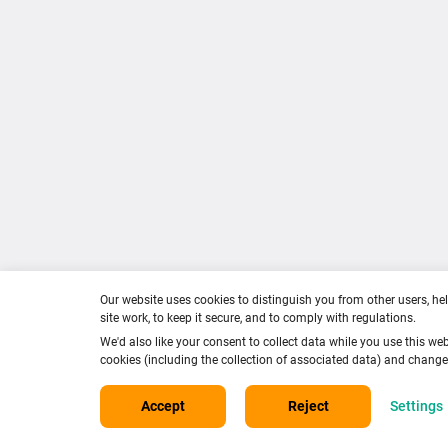
in
Cont
Racing
Term
020 7152 0000
Priva
info@careersinracing.com
Cook
Facebook
Instagram
Twitter
YouTube
TikTok
Our website uses cookies to distinguish you from other users, he
site work, to keep it secure, and to comply with regulations.
We'd also like your consent to collect data while you use this web
cookies (including the collection of associated data) and chang
Accept
Reject
Settings