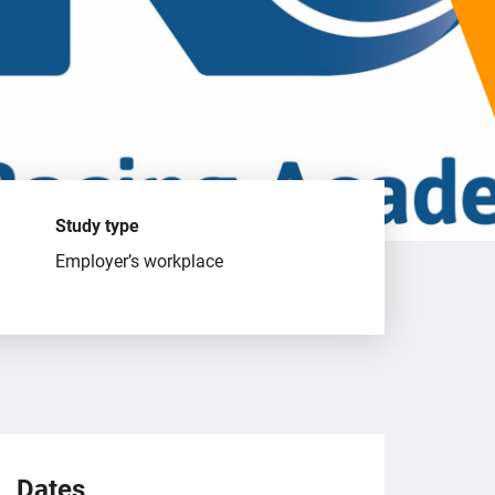
Study type
Employer’s workplace
Dates