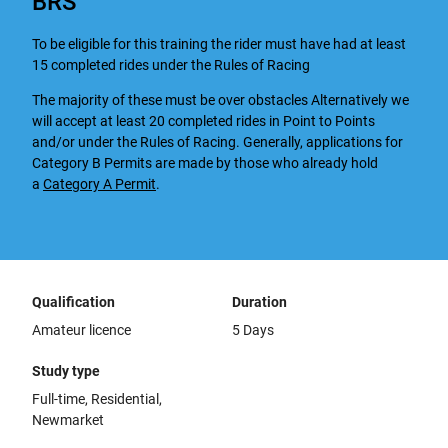
BRS
To be eligible for this training the rider must have had at least
15 completed rides under the Rules of Racing
The majority of these must be over obstacles Alternatively we
will accept at least 20 completed rides in Point to Points
and/or under the Rules of Racing. Generally, applications for
Category B Permits are made by those who already hold
a
Category A Permit
.
Qualification
Duration
Amateur licence
5 Days
Study type
Full-time, Residential,
Newmarket