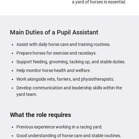
a yard of horses is essential.
Main Duties of a Pupil Assistant
Assist with daily horse care and training routines.
Prepare horses for exercise and racedays.
Support feeding, grooming, tacking up, and stable duties.
Help monitor horse health and welfare.
Work alongside vets, farriers, and physiotherapists.
Develop communication and leadership skills within the
yard team.
What the role requires
Previous experience working in a racing yard.
Good understanding of horse care and stable routines.