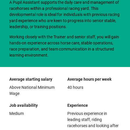
A Pupil Assistant supports the daily care and management of
racehorses within a professional racing yard. This
developmental role is ideal for individuals with previous racing
yard experience who are keen to progress into senior stable,
leadership, or training positions.
Working closely with the Trainer and senior staff, you will gain
hands-on experience across horse care, stable operations,
race preparation, and team communication in a structured
learning environment.
Average starting salary
Average hours per week
Above National Minimum
40 hours
Wage
Job availability
Experience
Medium
Previous experience in
leading staff, riding
racehorses and looking after