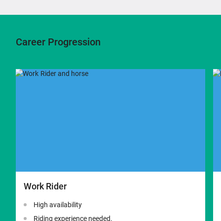
Career Progression
Work Rider
High availability
Riding experience needed.