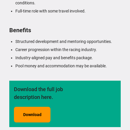
conditions.
Full-time role with some travel involved.
Benefits
Structured development and mentoring opportunities.
Career progression within the racing industry.
Industry-aligned pay and benefits package.
Pool money and accommodation may be available.
Download the full job
description here.
Download