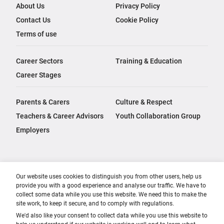
About Us
Privacy Policy
Contact Us
Cookie Policy
Terms of use
Career Sectors
Training & Education
Career Stages
Parents & Carers
Culture & Respect
Teachers & Career Advisors
Youth Collaboration Group
Employers
Our website uses cookies to distinguish you from other users, help us
provide you with a good experience and analyse our traffic. We have to
collect some data while you use this website. We need this to make the
site work, to keep it secure, and to comply with regulations.
We'd also like your consent to collect data while you use this website to