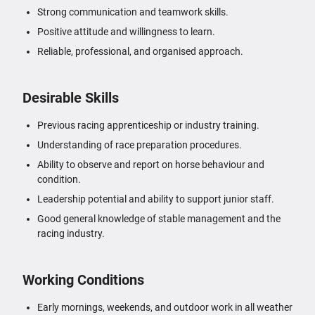
Strong communication and teamwork skills.
Positive attitude and willingness to learn.
Reliable, professional, and organised approach.
Desirable Skills
Previous racing apprenticeship or industry training.
Understanding of race preparation procedures.
Ability to observe and report on horse behaviour and
condition.
Leadership potential and ability to support junior staff.
Good general knowledge of stable management and the
racing industry.
Working Conditions
Early mornings, weekends, and outdoor work in all weather