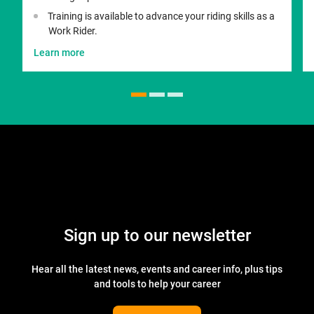
Training is available to advance your riding skills as a
Work Rider.
Learn more
Sign up to our newsletter
Hear all the latest news, events and career info, plus tips
and tools to help your career