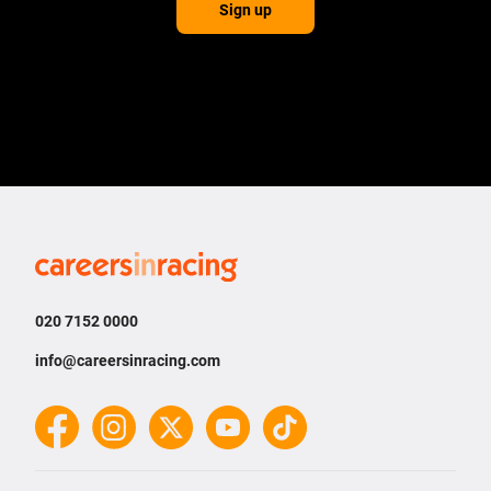
Sign up
Careers
in
Racing
020 7152 0000
info@careersinracing.com
Facebook
Instagram
Twitter
YouTube
TikTok