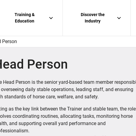
Training &
Discover the
Education
Industry
 Person
Head Person
e Head Person is the senior yard-based team member responsib
 overseeing daily stable operations, leading staff, and ensuring
h standards of horse care, welfare, and safety.
ing as the key link between the Trainer and stable team, the role
olves coordinating routines, allocating tasks, monitoring horse
alth, and supporting overall yard performance and
ofessionalism.