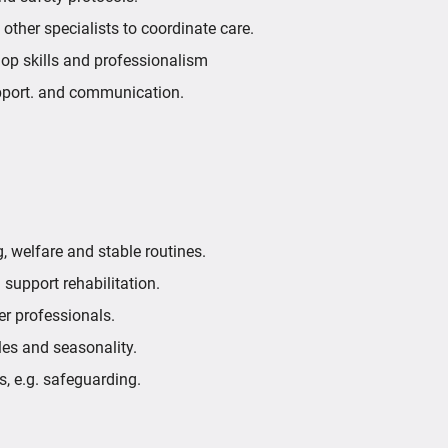
d other specialists to coordinate care.
elop skills and professionalism
pport. and communication.
 welfare and stable routines.
 support rehabilitation.
her professionals.
les and seasonality.
s, e.g. safeguarding.