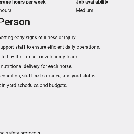
erage hours per week
Job availability
hours
Medium
 Person
ting early signs of illness or injury.
port staff to ensure efficient daily operations.
ted by the Trainer or veterinary team.
utritional delivery for each horse.
 condition, staff performance, and yard status.
ain yard schedules and budgets.
nd safety protocols.