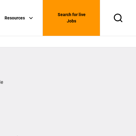
Search for live
Resources
Search
Jobs
le