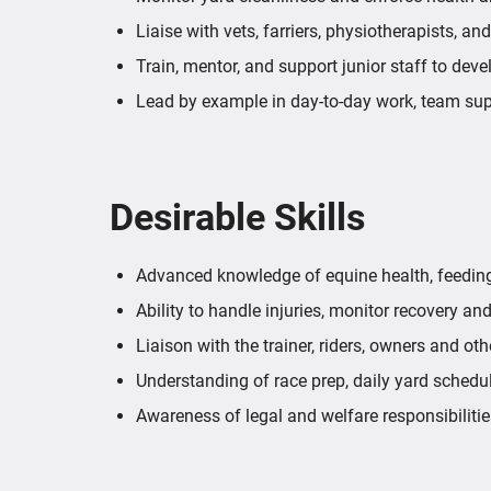
Liaise with vets, farriers, physiotherapists, an
Train, mentor, and support junior staff to dev
Lead by example in day-to-day work, team su
Desirable Skills
Advanced knowledge of equine health, feeding,
Ability to handle injuries, monitor recovery and
Liaison with the trainer, riders, owners and ot
Understanding of race prep, daily yard schedu
Awareness of legal and welfare responsibilitie