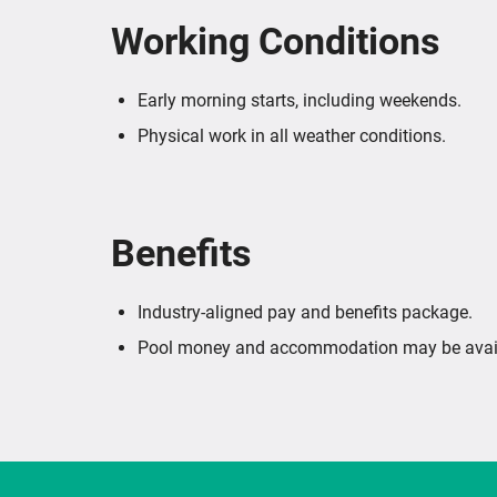
Working Conditions
Early morning starts, including weekends.
Physical work in all weather conditions.
Benefits
Industry-aligned pay and benefits package.
Pool money and accommodation may be avail