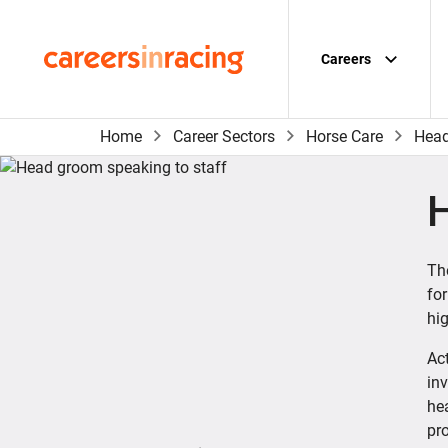
Skip
to
content
Careers
Careers
in
Racing
Home
Career Sectors
Horse Care
Head
Th
for
hig
Act
inv
he
pr