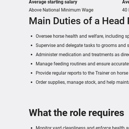
Average starting salary
Av
Above National Minimum Wage
40 
Main Duties of a Head
Oversee horse health and welfare, including spot
Supervise and delegate tasks to grooms and sup
Administer medication and treatments as direc
Manage feeding routines and ensure accurate n
Provide regular reports to the Trainer on horse
Order supplies, manage stock, and help maint
What the role requires
Monitor yard cleanliness and enforce health a