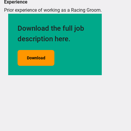
Experience
Prior experience of working as a Racing Groom.
Download the full job
description here.
Download