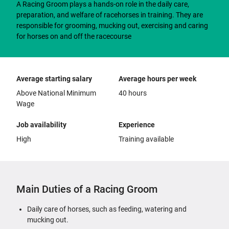
A Racing Groom plays a hands-on role in the daily care,
preparation, and welfare of racehorses in training. They are
responsible for grooming, mucking out, exercising and caring
for horses on and off the racecourse
Average starting salary
Average hours per week
Above National Minimum
40 hours
Wage
Job availability
Experience
High
Training available
Main Duties of a Racing Groom
Daily care of horses, such as feeding, watering and
mucking out.