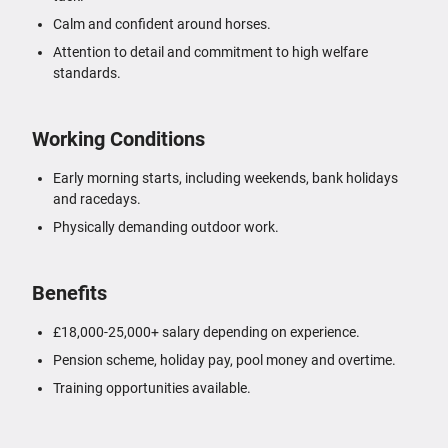
Calm and confident around horses.
Attention to detail and commitment to high welfare
standards.
Working Conditions
Early morning starts, including weekends, bank holidays
and racedays.
Physically demanding outdoor work.
Benefits
£18,000-25,000+ salary depending on experience.
Pension scheme, holiday pay, pool money and overtime.
Training opportunities available.