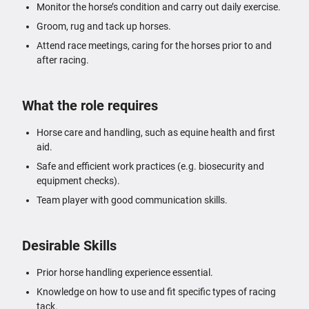
Monitor the horse’s condition and carry out daily exercise.
Groom, rug and tack up horses.
Attend race meetings, caring for the horses prior to and
after racing.
What the role requires
Horse care and handling, such as equine health and first
aid.
Safe and efficient work practices (e.g. biosecurity and
equipment checks).
Team player with good communication skills.
Desirable Skills
Prior horse handling experience essential.
Knowledge on how to use and fit specific types of racing
tack.