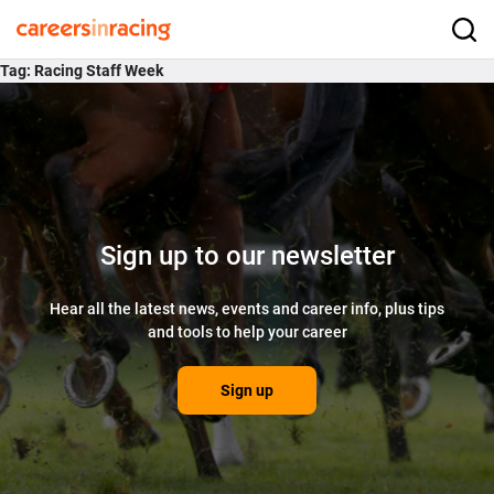
Skip
to
Careers
Searc
content
in
Tag:
Racing Staff Week
Racing
Sign up to our newsletter
Hear all the latest news, events and career info, plus tips
and tools to help your career
Sign up