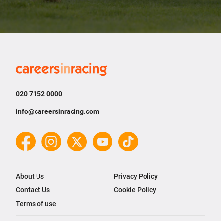
Careers
in
Racing
020 7152 0000
info@careersinracing.com
Facebook
Instagram
Twitter
YouTube
TikTok
About Us
Privacy Policy
Contact Us
Cookie Policy
Terms of use