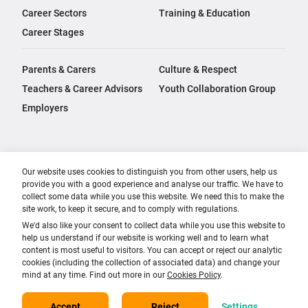
Career Sectors
Training & Education
Career Stages
Parents & Carers
Culture & Respect
Teachers & Career Advisors
Youth Collaboration Group
Employers
Our website uses cookies to distinguish you from other users, help us
provide you with a good experience and analyse our traffic. We have to
collect some data while you use this website. We need this to make the
site work, to keep it secure, and to comply with regulations.
We'd also like your consent to collect data while you use this website to
help us understand if our website is working well and to learn what
content is most useful to visitors. You can accept or reject our analytic
cookies (including the collection of associated data) and change your
mind at any time. Find out more in our
Cookies Policy
.
Accept
Reject
Settings