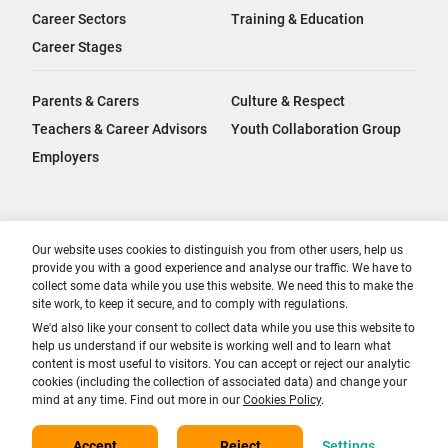
Career Sectors
Training & Education
Career Stages
Parents & Carers
Culture & Respect
Teachers & Career Advisors
Youth Collaboration Group
Employers
Our website uses cookies to distinguish you from other users, help us
provide you with a good experience and analyse our traffic. We have to
collect some data while you use this website. We need this to make the
site work, to keep it secure, and to comply with regulations.
We'd also like your consent to collect data while you use this website to
help us understand if our website is working well and to learn what
content is most useful to visitors. You can accept or reject our analytic
cookies (including the collection of associated data) and change your
mind at any time. Find out more in our
Cookies Policy
.
Accept
Reject
Settings