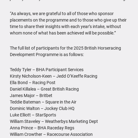
“As always, we are grateful to all of those who sponsor
placements on the programme and to those who give up their
time to share their insights with each year’s intake, without
whom none of what has been achieved will be possible.”
The full list of participants for the 2025 British Horseracing
Development Programme is as follows:
Teddy Tyler – BHA Participant Services
Kirsty Nicholson-Keen – Jedd O’Keeffe Racing
Ella Bond – Racing Post
Daniel Killalea – Great British Racing
James Major – Britbet
Teddie Bateman – Square in the Air
Dominic Walton – Jockey Club HQ
Luke Elliott – StarSports
William Staveley – Weatherbys Marketing Dept
Anna Prince – BHA Raceday Regs
William Crowther – Racecourse Association