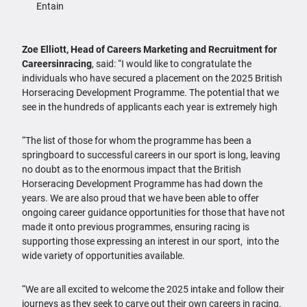
Entain
Zoe Elliott, Head of Careers Marketing and Recruitment for
Careersinracing
, said: “I would like to congratulate the
individuals who have secured a placement on the 2025 British
Horseracing Development Programme. The potential that we
see in the hundreds of applicants each year is extremely high
“The list of those for whom the programme has been a
springboard to successful careers in our sport is long, leaving
no doubt as to the enormous impact that the British
Horseracing Development Programme has had down the
years. We are also proud that we have been able to offer
ongoing career guidance opportunities for those that have not
made it onto previous programmes, ensuring racing is
supporting those expressing an interest in our sport, into the
wide variety of opportunities available.
“We are all excited to welcome the 2025 intake and follow their
journeys as they seek to carve out their own careers in racing.