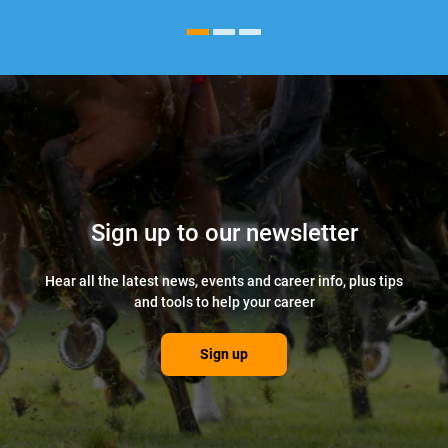
Sign up to our newsletter
Hear all the latest news, events and career info, plus tips
and tools to help your career
Sign up