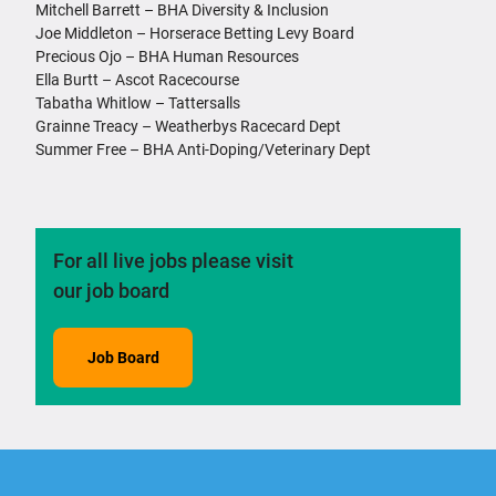
Mitchell Barrett – BHA Diversity & Inclusion
Joe Middleton – Horserace Betting Levy Board
Precious Ojo – BHA Human Resources
Ella Burtt – Ascot Racecourse
Tabatha Whitlow – Tattersalls
Grainne Treacy – Weatherbys Racecard Dept
Summer Free – BHA Anti-Doping/Veterinary Dept
For all live jobs please visit
our job board
Job Board