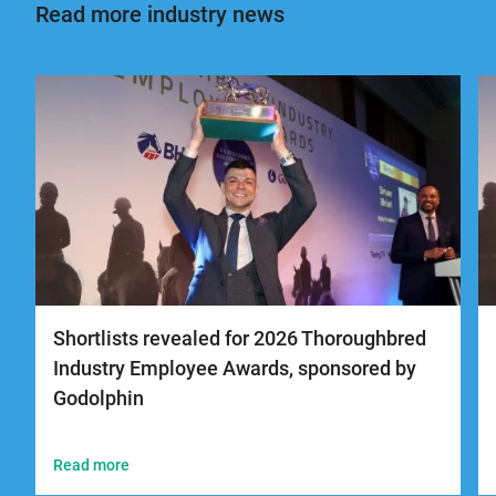
Read more industry news
Shortlists revealed for 2026 Thoroughbred
Industry Employee Awards, sponsored by
Godolphin
Read more