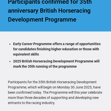
Participants confirmed for 35th
anniversary British Horseracing
Development Programme
Early Career Programme offers a range of opportunities
for candidates finishing higher education or those with
equivalent skills
2025 British Horseracing Development Programme will
mark the 35th running of the programme
Participants for the 35th British Horseracing Development
Programme, which will begin on Monday 30 June 2025, have
been confirmed today. The Programme will this year celebrate
more than three decades of supporting and developing new
entrants to the racing industry.