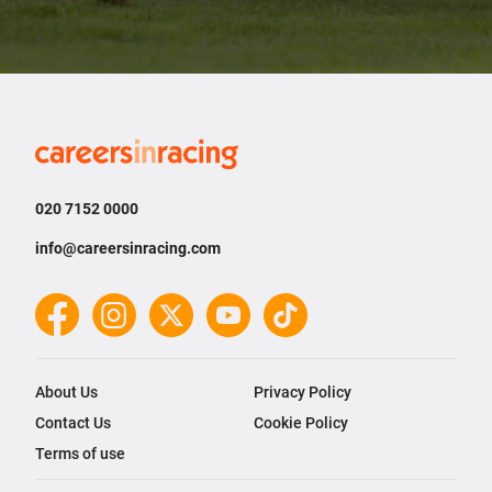
Careers
in
Racing
020 7152 0000
info@careersinracing.com
Facebook
Instagram
Twitter
YouTube
TikTok
About Us
Privacy Policy
Contact Us
Cookie Policy
Terms of use