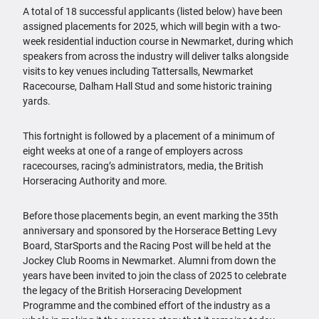
A total of 18 successful applicants (listed below) have been
assigned placements for 2025, which will begin with a two-
week residential induction course in Newmarket, during which
speakers from across the industry will deliver talks alongside
visits to key venues including Tattersalls, Newmarket
Racecourse, Dalham Hall Stud and some historic training
yards.
This fortnight is followed by a placement of a minimum of
eight weeks at one of a range of employers across
racecourses, racing’s administrators, media, the British
Horseracing Authority and more.
Before those placements begin, an event marking the 35th
anniversary and sponsored by the Horserace Betting Levy
Board, StarSports and the Racing Post will be held at the
Jockey Club Rooms in Newmarket. Alumni from down the
years have been invited to join the class of 2025 to celebrate
the legacy of the British Horseracing Development
Programme and the combined effort of the industry as a