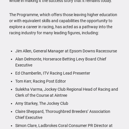
whole in making it the success story that it remains today.
The Programme, which offers those leaving higher education
or with equivalent skills and capabilities the opportunity to
explore a career in racing, has acted as a pathway into the
racing industry for many leading figures, including:
Jim Allen, General Manager at Epsom Downs Racecourse
Alan Delmonte, Horserace Betting Levy Board Chief
Executive
Ed Chamberlin, ITV Racing Lead Presenter
Tom Kerr, Racing Post Editor
Sulekha Varma, Jockey Club Regional Head of Racing and
Clerk of the Course at Aintree
Amy Starkey, The Jockey Club
Claire Sheppard, Thoroughbred Breeders’ Association
Chief Executive
Simon Clare, Ladbrokes Coral Consumer PR Director at