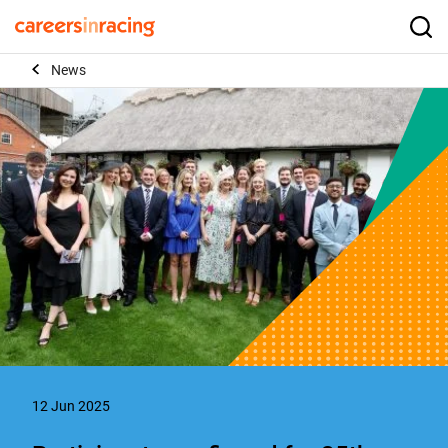
Skip
to
Careers
Searc
content
in
News
Racing
12 Jun 2025