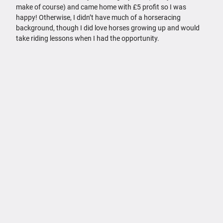
make of course) and came home with £5 profit so I was
happy! Otherwise, I didn’t have much of a horseracing
background, though I did love horses growing up and would
take riding lessons when I had the opportunity.