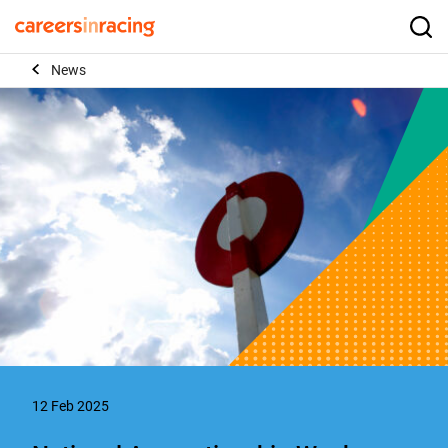
Skip
to
Careers
Searc
content
in
News
Racing
12 Feb 2025