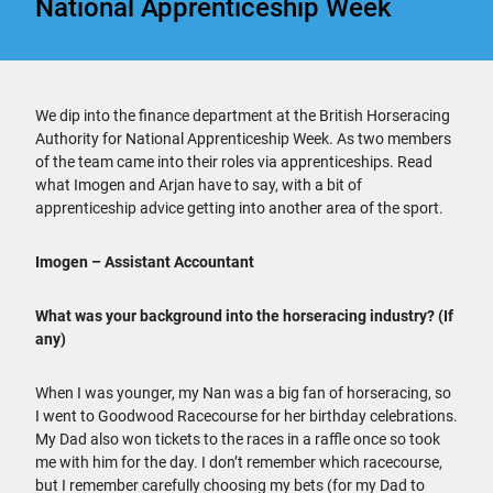
National Apprenticeship Week
We dip into the finance department at the British Horseracing
Authority for National Apprenticeship Week. As two members
of the team came into their roles via apprenticeships. Read
what Imogen and Arjan have to say, with a bit of
apprenticeship advice getting into another area of the sport.
Imogen – Assistant Accountant
What was your background into the horseracing industry? (If
any)
When I was younger, my Nan was a big fan of horseracing, so
I went to Goodwood Racecourse for her birthday celebrations.
My Dad also won tickets to the races in a raffle once so took
me with him for the day. I don’t remember which racecourse,
but I remember carefully choosing my bets (for my Dad to