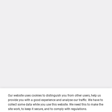
About Us
Privacy Policy
Contact Us
Cookie Policy
Terms of use
Career Sectors
Training & Education
Career Stages
Parents & Carers
Culture & Respect
Teachers & Career Advisors
Youth Collaboration Group
Employers
Our website uses cookies to distinguish you from other users, help us
provide you with a good experience and analyse our traffic. We have to
collect some data while you use this website. We need this to make the
site work, to keep it secure, and to comply with regulations.