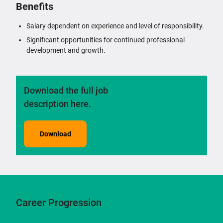
Benefits
Salary dependent on experience and level of responsibility.
Significant opportunities for continued professional
development and growth.
Download the full job
description here.
Download
Career Progression