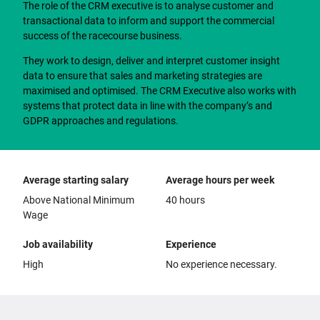
The role of the CRM executive is to analyse customer and
transactional data to inform and support the commercial
success of the racecourse business.
They work to design, deliver and interpret customer insight
data to ensure that sales and marketing strategies are
maximised and optimised. The CRM Executive also works with
systems that protect data in line with the company’s and
GDPR approaches and regulations.
Average starting salary
Average hours per week
Above National Minimum
40 hours
Wage
Job availability
Experience
High
No experience necessary.