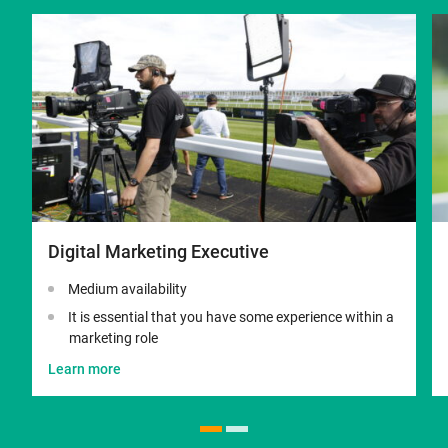
Digital Marketing Executive
Medium availability
It is essential that you have some experience within a
marketing role
Learn more