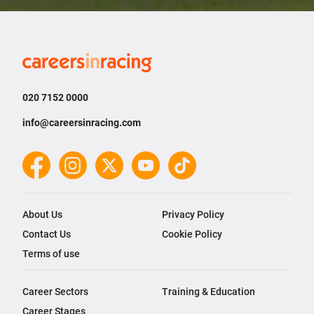
Careers
in
Racing
020 7152 0000
info@careersinracing.com
Facebook
Instagram
Twitter
YouTube
TikTok
About Us
Privacy Policy
Contact Us
Cookie Policy
Terms of use
Career Sectors
Training & Education
Career Stages