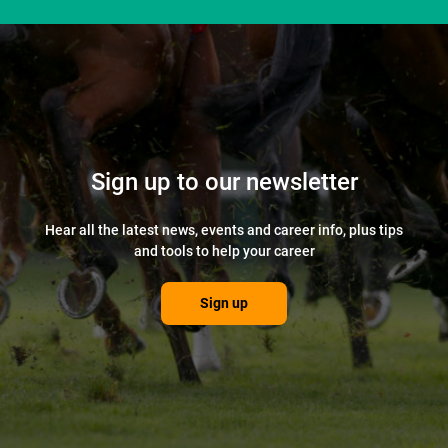
Sign up to our newsletter
Hear all the latest news, events and career info, plus tips
and tools to help your career
Sign up