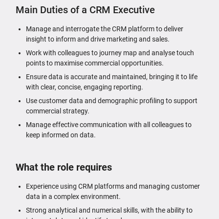
Main Duties of a CRM Executive
Manage and interrogate the CRM platform to deliver
insight to inform and drive marketing and sales.
Work with colleagues to journey map and analyse touch
points to maximise commercial opportunities.
Ensure data is accurate and maintained, bringing it to life
with clear, concise, engaging reporting.
Use customer data and demographic profiling to support
commercial strategy.
Manage effective communication with all colleagues to
keep informed on data.
What the role requires
Experience using CRM platforms and managing customer
data in a complex environment.
Strong analytical and numerical skills, with the ability to