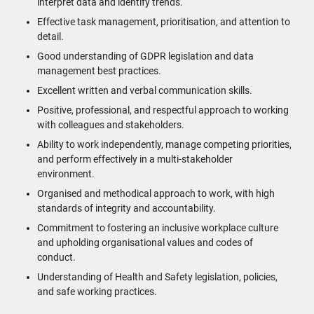
interpret data and identify trends.
Effective task management, prioritisation, and attention to
detail.
Good understanding of GDPR legislation and data
management best practices.
Excellent written and verbal communication skills.
Positive, professional, and respectful approach to working
with colleagues and stakeholders.
Ability to work independently, manage competing priorities,
and perform effectively in a multi-stakeholder
environment.
Organised and methodical approach to work, with high
standards of integrity and accountability.
Commitment to fostering an inclusive workplace culture
and upholding organisational values and codes of
conduct.
Understanding of Health and Safety legislation, policies,
and safe working practices.