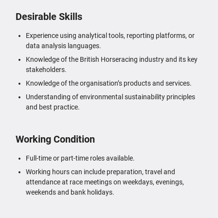
Desirable Skills
Experience using analytical tools, reporting platforms, or
data analysis languages.
Knowledge of the British Horseracing industry and its key
stakeholders.
Knowledge of the organisation’s products and services.
Understanding of environmental sustainability principles
and best practice.
Working Condition
Full-time or part-time roles available.
Working hours can include preparation, travel and
attendance at race meetings on weekdays, evenings,
weekends and bank holidays.