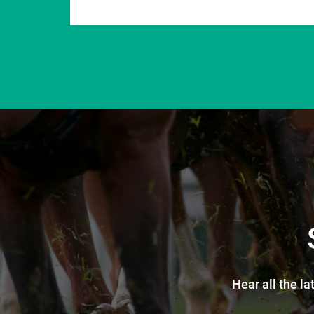
Hear all the la