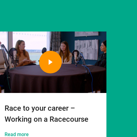
Race to your career –
Working on a Racecourse
Read more