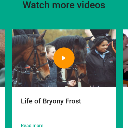
Watch more videos
Life of Bryony Frost
Read more