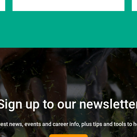
Sign up to our newslette
test news, events and career info, plus tips and tools to 