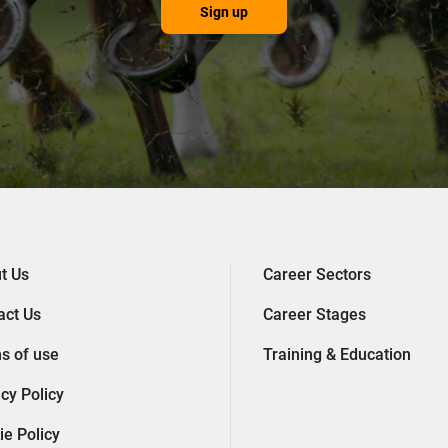
Sign up
t Us
Career Sectors
act Us
Career Stages
s of use
Training & Education
cy Policy
ie Policy