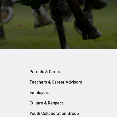
Parents & Carers
Teachers & Career Advisors
Employers
Culture & Respect
Youth Collaboration Group