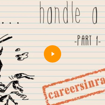
Play
Video