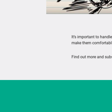
It’s important to hand
make them comfortable
Find out more and subs