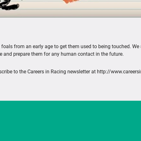
le foals from an early age to get them used to being touched. We
 and prepare them for any human contact in the future.
cribe to the Careers in Racing newsletter at http://www.careers