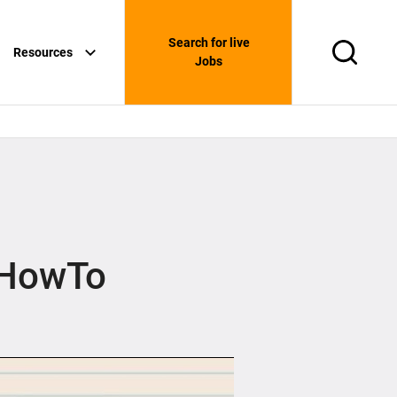
Search for live
Resources
Search
Jobs
eHowTo