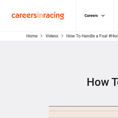
Skip
to
content
Careers
Careers
in
Racing
Home
Videos
How To Handle a Foal #Ho
How T