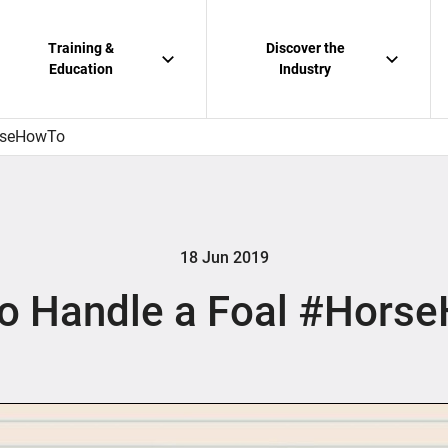
Training &
Discover the
Education
Industry
rseHowTo
18 Jun 2019
o Handle a Foal #Hors