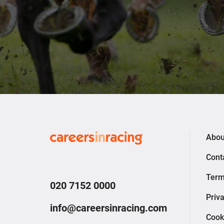
Careers
Abou
in
Cont
Racing
Term
020 7152 0000
Priva
info@careersinracing.com
Cook