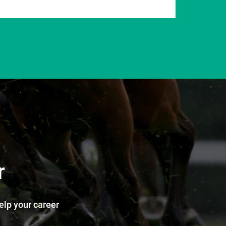
r
help your career