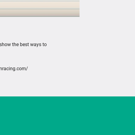
Mute
 show the best ways to
inracing.com/