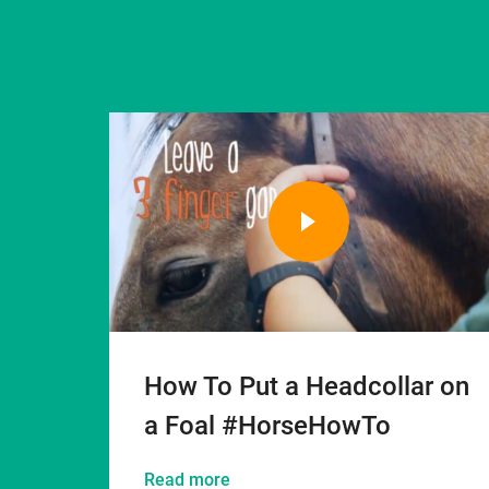
How To Put a Headcollar on
a Foal #HorseHowTo
Read more