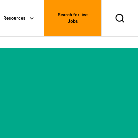
Search for live
Resources
Search
Jobs