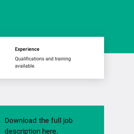
Experience
Qualifications and training
available.
Download the full job
description here.