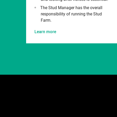
The Stud Manager has the overall
responsibility of running the Stud
Farm.
Learn more