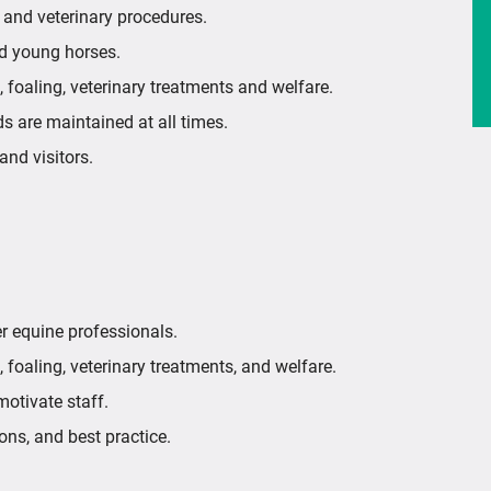
, and veterinary procedures.
nd young horses.
, foaling, veterinary treatments and welfare.
ds are maintained at all times.
nd visitors.
her equine professionals.
 foaling, veterinary treatments, and welfare.
motivate staff.
ons, and best practice.