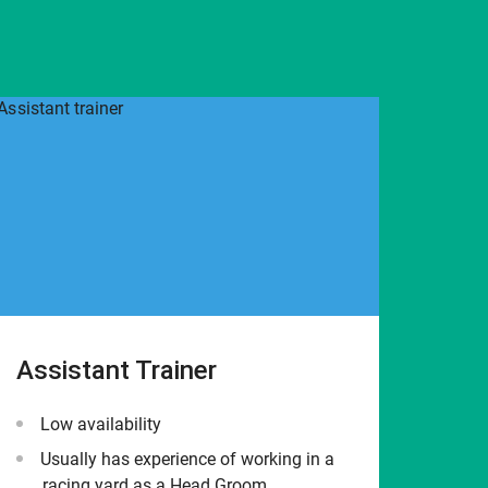
Assistant Trainer
Low availability
Usually has experience of working in a
racing yard as a Head Groom.