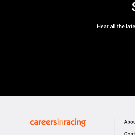
Hear all the lat
Careers
Abou
in
Cont