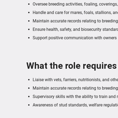
Oversee breeding activities, foaling, coverings
Handle and care for mares, foals, stallions, a
Maintain accurate records relating to breeding
Ensure health, safety, and biosecurity standar
Support positive communication with owners a
What the role requires
Liaise with vets, farriers, nutritionists, and ot
Maintain accurate records relating to breeding,
Supervisory skills with the ability to train and 
Awareness of stud standards, welfare regulati