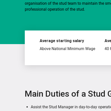
organisation of the stud team to maintain the s
professional operation of the stud.
Average starting salary
Ave
Above National Minimum Wage
40 
Main Duties of a Stud
Assist the Stud Manager in day-to-day operat