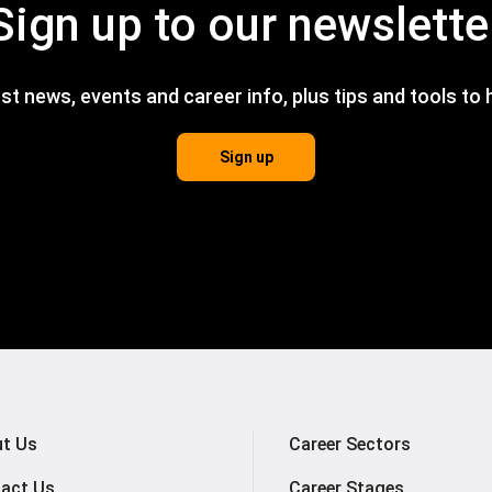
Sign up to our newslette
est news, events and career info, plus tips and tools to
Sign up
t Us
Career Sectors
act Us
Career Stages