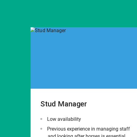
Stud Manager
Low availability
Previous experience in managing staff
and looking after horses is essential.