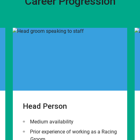
Career Progression
Head Person
Medium availability
Prior experience of working as a Racing
Groom.