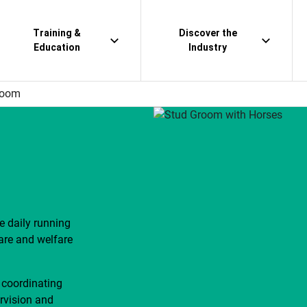
Training &
Discover the
Education
Industry
room
 daily running
care and welfare
 coordinating
ervision and