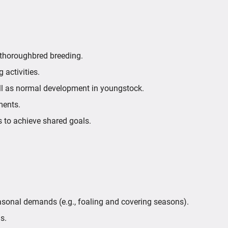
 thoroughbred breeding.
 activities.
ll as normal development in youngstock.
ments.
 to achieve shared goals.
easonal demands (e.g., foaling and covering seasons).
s.