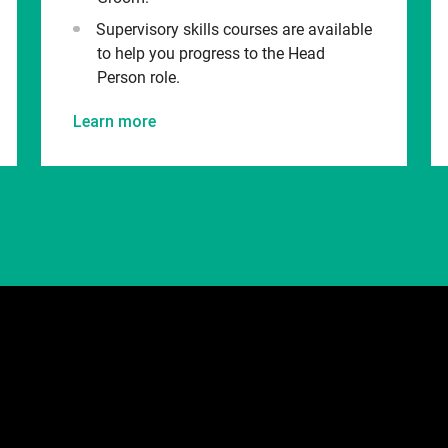
Supervisory skills courses are available
to help you progress to the Head
Person role.
Learn more