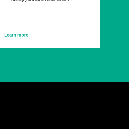
Learn more