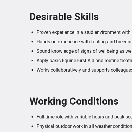
Desirable Skills
Proven experience in a stud environment with
Hands-on experience with foaling and breeding
Sound knowledge of signs of wellbeing as we
Apply basic Equine First Aid and routine treat
Works collaboratively and supports colleagues
Working Conditions
Full-time role with variable hours and peak s
Physical outdoor work in all weather condition