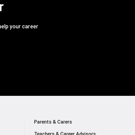
r
 help your career
Parents & Carers
Teachers & Career Advisors