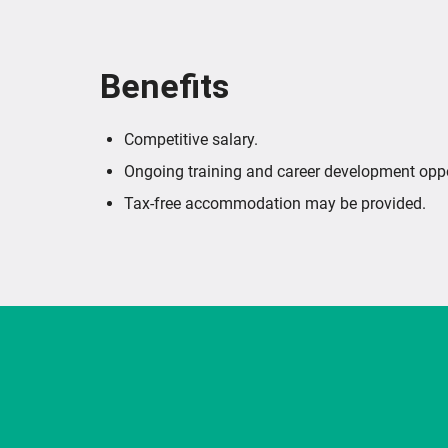
Benefits
Competitive salary.
Ongoing training and career development oppo
Tax-free accommodation may be provided.