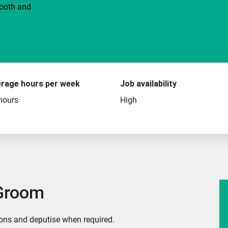
mooth and
rage hours per week
Job availability
hours
High
 Groom
ions and deputise when required.