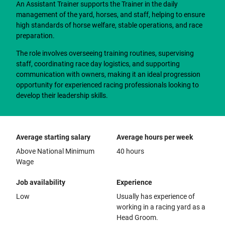
An Assistant Trainer supports the Trainer in the daily
management of the yard, horses, and staff, helping to ensure
high standards of horse welfare, stable operations, and race
preparation.
The role involves overseeing training routines, supervising
staff, coordinating race day logistics, and supporting
communication with owners, making it an ideal progression
opportunity for experienced racing professionals looking to
develop their leadership skills.
Average starting salary
Average hours per week
Above National Minimum
40 hours
Wage
Job availability
Experience
Low
Usually has experience of
working in a racing yard as a
Head Groom.